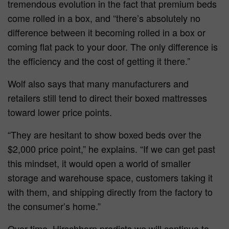
tremendous evolution in the fact that premium beds
come rolled in a box, and “there’s absolutely no
difference between it becoming rolled in a box or
coming flat pack to your door. The only difference is
the efficiency and the cost of getting it there.”
Wolf also says that many manufacturers and
retailers still tend to direct their boxed mattresses
toward lower price points.
“They are hesitant to show boxed beds over the
$2,000 price point,” he explains. “If we can get past
this mindset, it would open a world of smaller
storage and warehouse space, customers taking it
with them, and shipping directly from the factory to
the consumer’s home.”
Over time, Hirschhorn predicts we will continue to