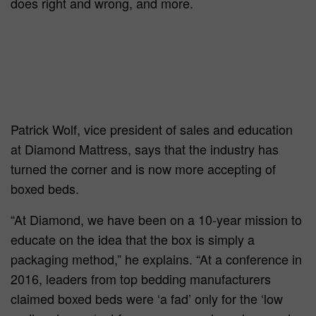
does right and wrong, and more.
Patrick Wolf, vice president of sales and education
at Diamond Mattress, says that the industry has
turned the corner and is now more accepting of
boxed beds.
“At Diamond, we have been on a 10-year mission to
educate on the idea that the box is simply a
packaging method,” he explains. “At a conference in
2016, leaders from top bedding manufacturers
claimed boxed beds were ‘a fad’ only for the ‘low