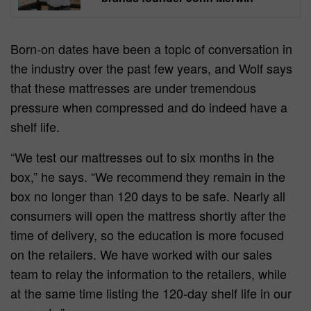
Born-on dates have been a topic of conversation in
the industry over the past few years, and Wolf says
that these mattresses are under tremendous
pressure when compressed and do indeed have a
shelf life.
“We test our mattresses out to six months in the
box,” he says. “We recommend they remain in the
box no longer than 120 days to be safe. Nearly all
consumers will open the mattress shortly after the
time of delivery, so the education is more focused
on the retailers. We have worked with our sales
team to relay the information to the retailers, while
at the same time listing the 120-day shelf life in our