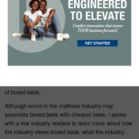
Less than 10 years ago, boxed beds were a new
innovation that not many people thought would take
off. But now, with the ease of shipping and a
younger generation buying exclusively online, boxed
beds have become more popular than ever.
In fact, Bed In A Box — in multiple forms — is a
registered trademark owned by NCFI
Polyurethanes, which claims to be the first producer
of boxed beds.
Although some in the mattress industry may
associate boxed beds with cheaper beds, I spoke
with a few industry leaders to learn more about how
the industry views boxed beds, what the industry