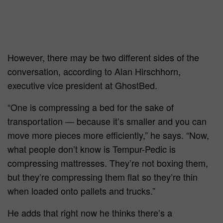
However, there may be two different sides of the
conversation, according to Alan Hirschhorn,
executive vice president at GhostBed.
“One is compressing a bed for the sake of
transportation — because it’s smaller and you can
move more pieces more efficiently,” he says. “Now,
what people don’t know is Tempur-Pedic is
compressing mattresses. They’re not boxing them,
but they’re compressing them flat so they’re thin
when loaded onto pallets and trucks.”
He adds that right now he thinks there’s a