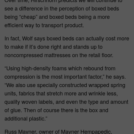
see a difference in the perception of boxed beds
being “cheap” and boxed beds being a more
efficient way to transport product.
In fact, Wolf says boxed beds can actually cost more
to make if it’s done right and stands up to
noncompressed mattresses on the retail floor.
“Using high-density foams which rebound from
compression is the most important factor,” he says.
“We also use specially constructed wrapped spring
units, fabrics that stretch more and wrinkle less,
quality woven labels, and even the type and amount
of glue. Then of course there is the box and
additional plastic.”
Russ Mayner, owner of Mayner Hempapedic,