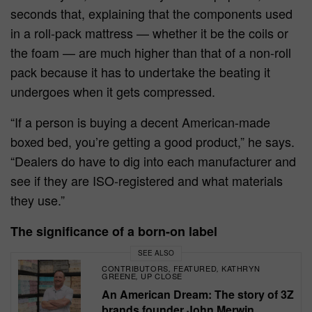
seconds that, explaining that the components used
in a roll-pack mattress — whether it be the coils or
the foam — are much higher than that of a non-roll
pack because it has to undertake the beating it
undergoes when it gets compressed.
“If a person is buying a decent American-made
boxed bed, you’re getting a good product,” he says.
“Dealers do have to dig into each manufacturer and
see if they are ISO-registered and what materials
they use.”
The significance of a born-on label
SEE ALSO
CONTRIBUTORS
FEATURED
KATHRYN
,
,
GREENE
UP CLOSE
,
An American Dream: The story of 3Z
brands founder John Merwin