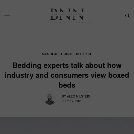
MANUFACTURING
UP CLOSE
,
Bedding experts talk about how
industry and consumers view boxed
beds
BY
ALEX MILSTEIN
JULY 17, 2023