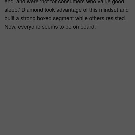
end’ and were ‘not for consumers who value good
sleep.’ Diamond took advantage of this mindset and
built a strong boxed segment while others resisted.
Now, everyone seems to be on board.”