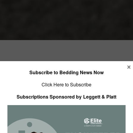
×
Subscribe to Bedding News Now
Click Here to Subscribe
Subscriptions Sponsored by Leggett & Platt